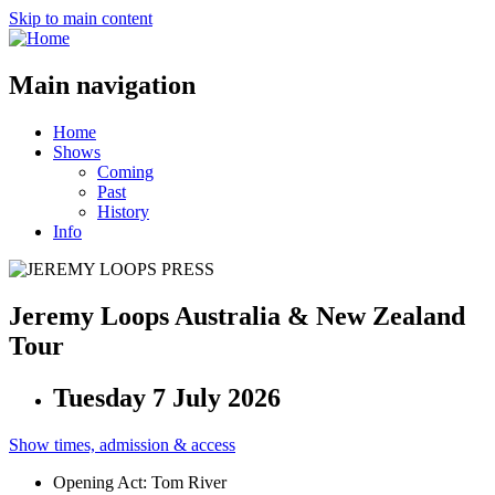
Skip to main content
Main navigation
Home
Shows
Coming
Past
History
Info
Jeremy Loops Australia & New Zealand
Tour
Tuesday 7 July 2026
Show times, admission & access
Opening Act: Tom River