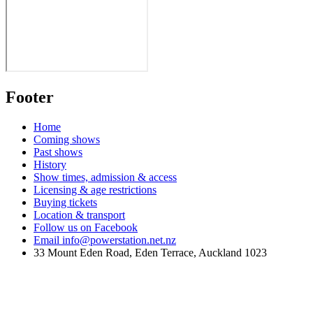
Footer
Home
Coming shows
Past shows
History
Show times, admission & access
Licensing & age restrictions
Buying tickets
Location & transport
Follow us on Facebook
Email info@powerstation.net.nz
33 Mount Eden Road, Eden Terrace, Auckland 1023