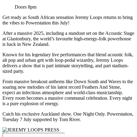
Doors 8pm
Get ready as South African sensation Jeremy Loops returns to bring
the vibes to Powerstation this July!
After a massive 2025, including a standout set on the Acoustic Stage
at Glastonbury, the world’s favourite high-energy-folk powerhouse
is back in New Zealand.
Known for his legendary live performances that blend acoustic folk,
alt pop and urban grit with loop-pedal wizardry, Jeremy Loops
delivers a show that is part intimate storytelling, and part stadium-
sized party.
From massive breakout anthems like Down South and Waves to the
soaring new melodies of his latest record Feathers And Stone,
expect an infectious atmosphere and world-class musicianship.
Every room becomes a massive communal celebration. Every night
is a pure explosion of energy.
Catch his exclusive Auckland show. One Night Only. Powerstation,
Tuesday 7 July supported by Tom River.