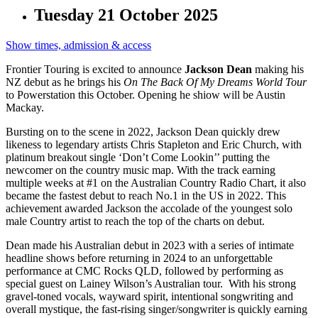
Tuesday 21 October 2025
Show times, admission & access
Frontier Touring is excited to announce
Jackson Dean
making his
NZ debut as he brings his
On The Back Of My Dreams World Tour
to Powerstation this October. Opening he shiow will be Austin
Mackay.
Bursting on to the scene in 2022, Jackson Dean quickly drew
likeness to legendary artists Chris Stapleton and Eric Church, with
platinum breakout single ‘Don’t Come Lookin’’ putting the
newcomer on the country music map. With the track earning
multiple weeks at #1 on the Australian Country Radio Chart, it also
became the fastest debut to reach No.1 in the US in 2022. This
achievement awarded Jackson the accolade of the youngest solo
male Country artist to reach the top of the charts on debut.
Dean made his Australian debut in 2023 with a series of intimate
headline shows before returning in 2024 to an unforgettable
performance at CMC Rocks QLD, followed by performing as
special guest on Lainey Wilson’s Australian tour. With his strong
gravel-toned vocals, wayward spirit, intentional songwriting and
overall mystique, the fast-rising singer/songwriter is quickly earning