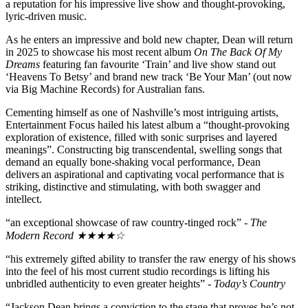
a reputation for his impressive live show and thought-provoking,
lyric-driven music.
As he enters an impressive and bold new chapter, Dean will return
in 2025 to showcase his most recent album
On The Back Of My
Dreams
featuring fan favourite ‘Train’ and live show stand out
‘Heavens To Betsy’ and brand new track ‘Be Your Man’ (out now
via Big Machine Records) for Australian fans.
Cementing himself as one of Nashville’s most intriguing artists,
Entertainment Focus hailed his latest album a “thought-provoking
exploration of existence, filled with sonic surprises and layered
meanings”. Constructing big transcendental, swelling songs that
demand an equally bone-shaking vocal performance, Dean
delivers an aspirational and captivating vocal performance that is
striking, distinctive and stimulating, with both swagger and
intellect.
“an exceptional showcase of raw country-tinged rock” -
The
Modern Record ★★★★☆
“his extremely gifted ability to transfer the raw energy of his shows
into the feel of his most current studio recordings is lifting his
unbridled authenticity to even greater heights” -
Today’s Country
“Jackson Dean brings a conviction to the stage that proves he’s not