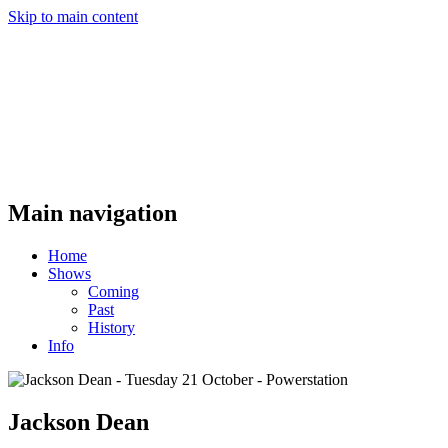
Skip to main content
Main navigation
Home
Shows
Coming
Past
History
Info
Jackson Dean