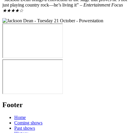
just playing country rock—he’s living it” –
Entertainment Focus
★★★★☆
Footer
Home
Coming shows
Past shows