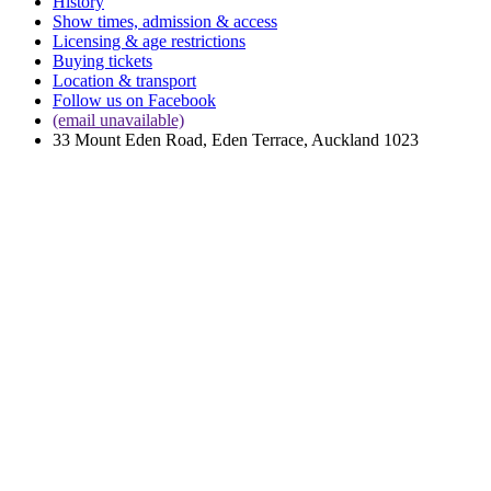
History
Show times, admission & access
Licensing & age restrictions
Buying tickets
Location & transport
Follow us on Facebook
(email unavailable)
33 Mount Eden Road, Eden Terrace, Auckland 1023