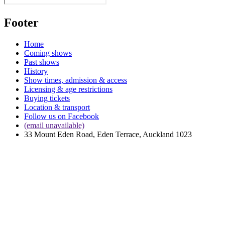
Footer
Home
Coming shows
Past shows
History
Show times, admission & access
Licensing & age restrictions
Buying tickets
Location & transport
Follow us on Facebook
(email unavailable)
33 Mount Eden Road, Eden Terrace, Auckland 1023