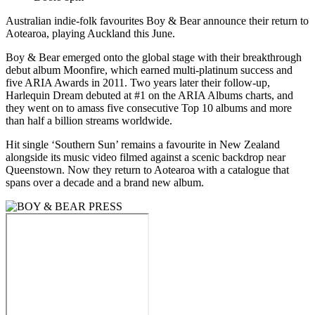
Australian indie-folk favourites Boy & Bear announce their return to
Aotearoa, playing Auckland this June.
Boy & Bear emerged onto the global stage with their breakthrough
debut album Moonfire, which earned multi-platinum success and
five ARIA Awards in 2011. Two years later their follow-up,
Harlequin Dream debuted at #1 on the ARIA Albums charts, and
they went on to amass five consecutive Top 10 albums and more
than half a billion streams worldwide.
Hit single ‘Southern Sun’ remains a favourite in New Zealand
alongside its music video filmed against a scenic backdrop near
Queenstown. Now they return to Aotearoa with a catalogue that
spans over a decade and a brand new album.