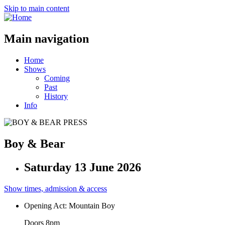
Skip to main content
Main navigation
Home
Shows
Coming
Past
History
Info
Boy & Bear
Saturday 13 June 2026
Show times, admission & access
Opening Act: Mountain Boy
Doors 8pm