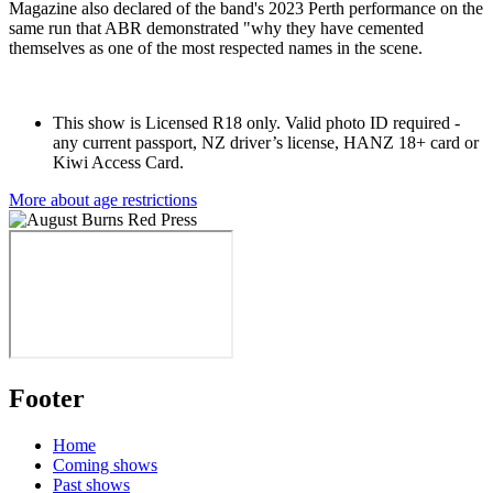
Magazine also declared of the band's 2023 Perth performance on the
same run that ABR demonstrated "why they have cemented
themselves as one of the most respected names in the scene.
This show is Licensed R18 only.
Valid photo ID required -
any current passport, NZ driver’s license, HANZ 18+ card or
Kiwi Access Card.
More about age restrictions
Footer
Home
Coming shows
Past shows