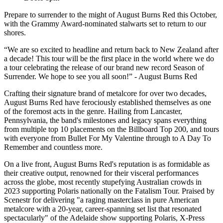
Prepare to surrender to the might of August Burns Red this October,
with the Grammy Award-nominated stalwarts set to return to our
shores.
“We are so excited to headline and return back to New Zealand after
a decade! This tour will be the first place in the world where we do
a tour celebrating the release of our brand new record Season of
Surrender. We hope to see you all soon!” - August Burns Red
Crafting their signature brand of metalcore for over two decades,
August Burns Red have ferociously established themselves as one
of the foremost acts in the genre. Hailing from Lancaster,
Pennsylvania, the band's milestones and legacy spans everything
from multiple top 10 placements on the Billboard Top 200, and tours
with everyone from Bullet For My Valentine through to A Day To
Remember and countless more.
On a live front, August Burns Red's reputation is as formidable as
their creative output, renowned for their visceral performances
across the globe, most recently stupefying Australian crowds in
2023 supporting Polaris nationally on the Fatalism Tour. Praised by
Scenestr for delivering "a raging masterclass in pure American
metalcore with a 20-year, career-spanning set list that resonated
spectacularly" of the Adelaide show supporting Polaris, X-Press