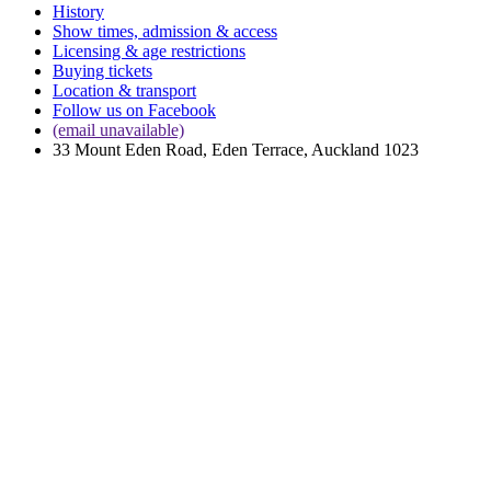
History
Show times, admission & access
Licensing & age restrictions
Buying tickets
Location & transport
Follow us on Facebook
(email unavailable)
33 Mount Eden Road, Eden Terrace, Auckland 1023