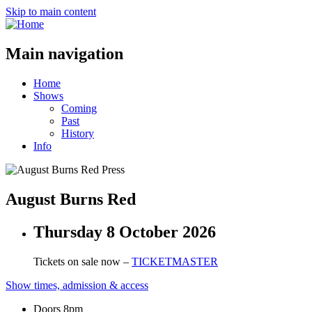
Skip to main content
Main navigation
Home
Shows
Coming
Past
History
Info
August Burns Red
Thursday 8 October 2026
Tickets on sale now –
TICKETMASTER
Show times, admission & access
Doors 8pm